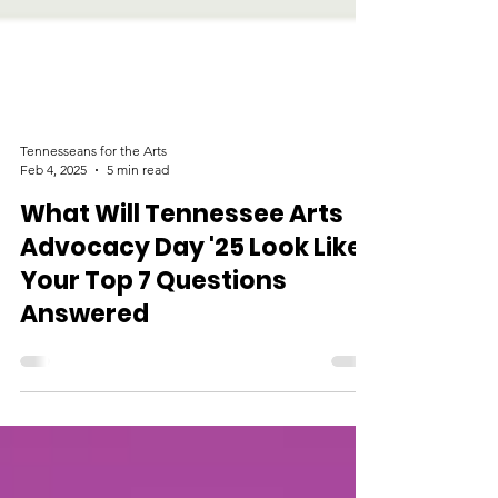
Tennesseans for the Arts
Feb 4, 2025
5 min read
What Will Tennessee Arts
Advocacy Day '25 Look Like?
Your Top 7 Questions
Answered