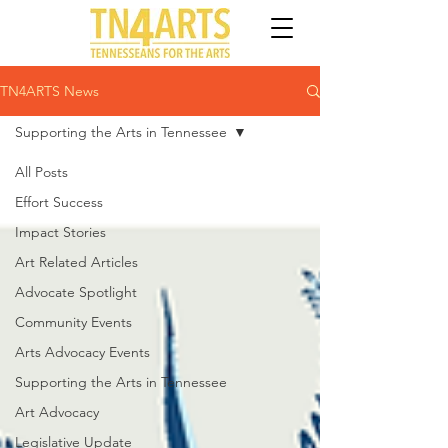
TN4ARTS News
Supporting the Arts in Tennessee
All Posts
Effort Success
Impact Stories
Art Related Articles
Advocate Spotlight
Community Events
Arts Advocacy Events
Supporting the Arts in Tennessee
Art Advocacy
Legislative Update