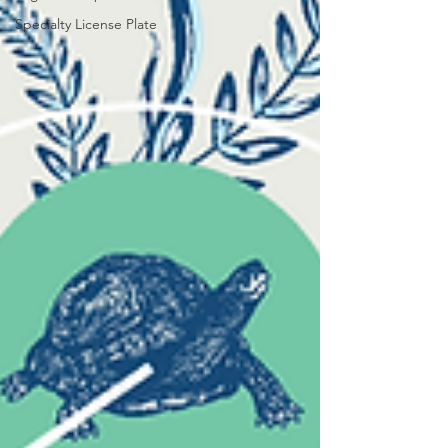
Specialty License Plate