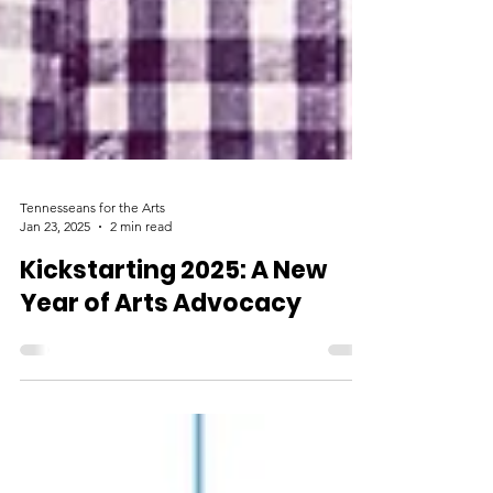
Tennesseans for the Arts
Jan 23, 2025
2 min read
Kickstarting 2025: A New
Year of Arts Advocacy