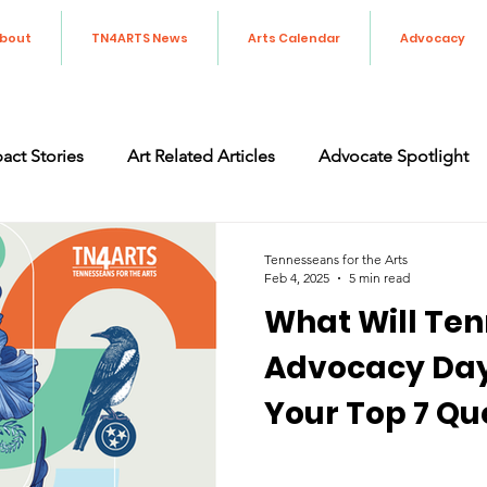
bout
TN4ARTS News
Arts Calendar
Advocacy
act Stories
Art Related Articles
Advocate Spotlight
orting the Arts in Tennessee
Art Advocacy
Legislati
Tennesseans for the Arts
Feb 4, 2025
5 min read
What Will Ten
Advocacy Day 
Your Top 7 Qu
Answered