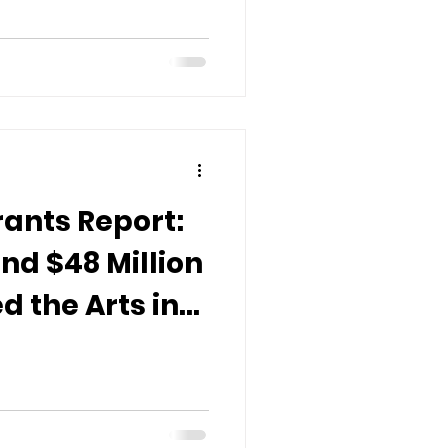
ants Report:
nd $48 Million
 the Arts in