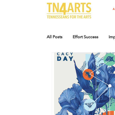
A
All Posts
Effort Success
Imp
Arts Advocacy Events
Supp
Specialty License Plate