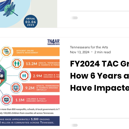
Tennesseans for the Arts
Nov 13, 2024
2 min read
FY2024 TAC Gr
How 6 Years a
Have Impacted
Tennessee