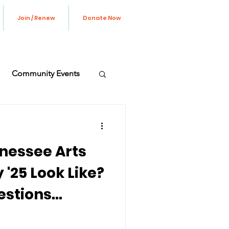
Join / Renew
Donate Now
Community Events
ve Update
nessee Arts
'25 Look Like?
estions