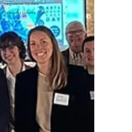
Legislative Update
Specialty License Plate