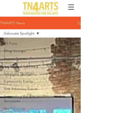
TN4ARTS News
Advocate Spotlight
All Posts
Effort Success
Impact Stories
Art Related Articles
Advocate Spotlight
Community Events
Arts Advocacy Events
Supporting the Arts in
Tennessee
Art Advocacy