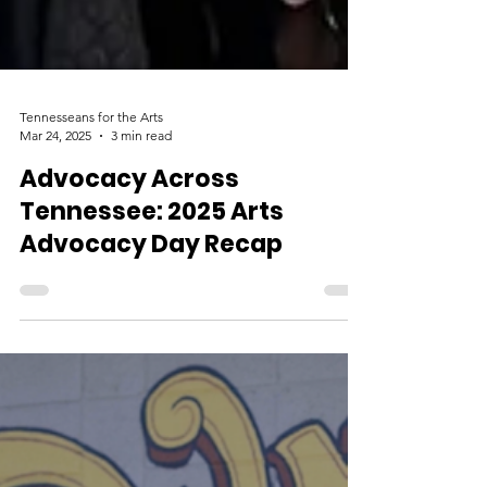
Tennesseans for the Arts
Mar 24, 2025
3 min read
Advocacy Across
Tennessee: 2025 Arts
Advocacy Day Recap