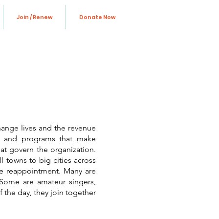
Join / Renew
Donate Now
hange lives and the revenue
ns and programs that make
at govern the organization.
l towns to big cities across
ive reappointment. Many are
. Some are amateur singers,
f the day, they join together