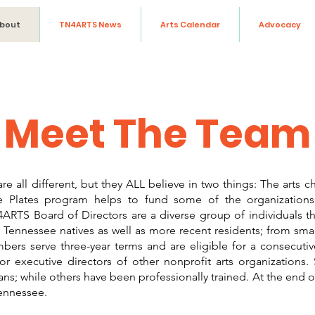
bout
TN4ARTS News
Arts Calendar
Advocacy
Meet The Team
all different, but they ALL believe in two things: The arts c
se Plates program helps to fund some of the organizatio
RTS Board of Directors are a diverse group of individuals th
Tennessee natives as well as more recent residents; from smal
bers serve three-year terms and are eligible for a consecut
r executive directors of other nonprofit arts organizations
ans; while others have been professionally trained. At the end o
Tennessee.