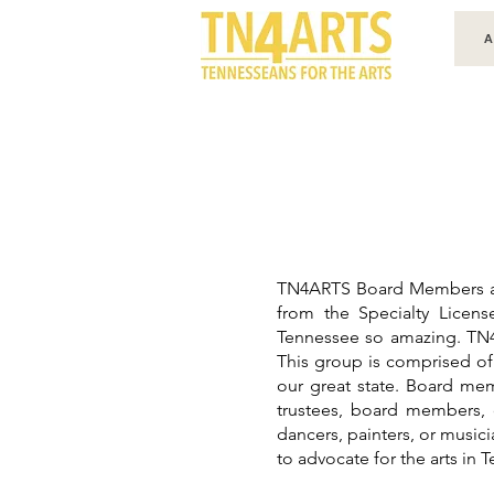
A
TN4ARTS Board Members are 
from the Specialty Licen
Tennessee so amazing. TN4A
This group is comprised of 
our great state. Board mem
trustees, board members, o
dancers, painters, or musici
to advocate for the arts in 