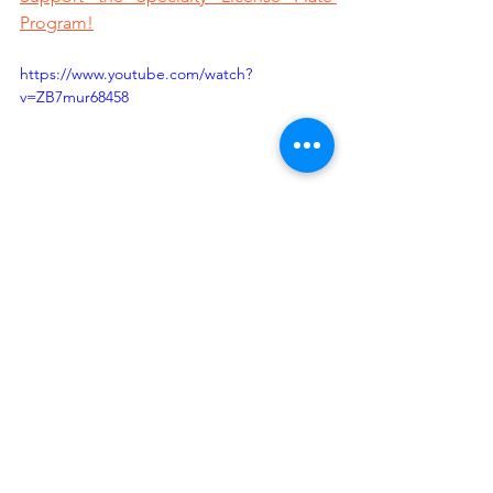
Program!
https://www.youtube.com/watch?
v=ZB7mur68458
Sources:
https://nasaa-arts.org/wp-
content/uploads/2017/04/WhyGovSupp
ort-1-1.pdf
https://nasaa-
arts.org/nasaa_research/facts-figures-
on-the-creative-economy/
https://2otrq12kwf932ipbo1uwwpr1-
wpengine.netdna-ssl.com/wp-
content/uploads/2020/02/StrategicPlan
2020.pdf