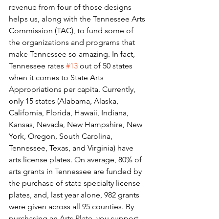
revenue from four of those designs 
helps us, along with the Tennessee Arts 
Commission (TAC), to fund some of 
the organizations and programs that 
make Tennessee so amazing. In fact, 
Tennessee rates 
#13
 out of 50 states 
when it comes to State Arts 
Appropriations per capita. Currently, 
only 15 states (Alabama, Alaska, 
California, Florida, Hawaii, Indiana, 
Kansas, Nevada, New Hampshire, New 
York, Oregon, South Carolina, 
Tennessee, Texas, and Virginia) have 
arts license plates. On average, 80% of 
arts grants in Tennessee are funded by 
the purchase of state specialty license 
plates, and, last year alone, 982 grants 
were given across all 95 counties. By 
purchasing an Arts Plate, you support 