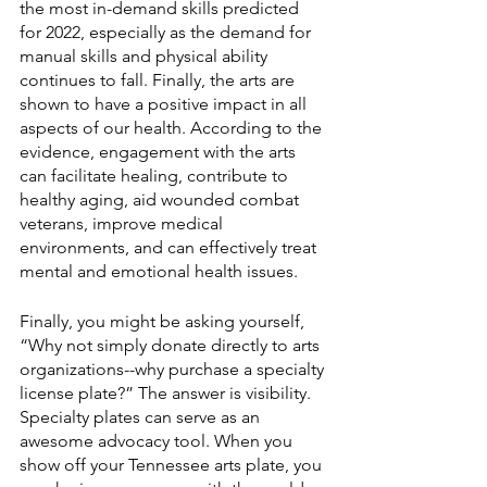
the most in-demand skills predicted 
for 2022, especially as the demand for 
manual skills and physical ability 
continues to fall. Finally, the arts are 
shown to have a positive impact in all 
aspects of our health. According to the 
evidence, engagement with the arts 
can facilitate healing, contribute to 
healthy aging, aid wounded combat 
veterans, improve medical 
environments, and can effectively treat 
mental and emotional health issues. 
Finally, you might be asking yourself, 
“Why not simply donate directly to arts 
organizations--why purchase a specialty 
license plate?” The answer is visibility. 
Specialty plates can serve as an 
awesome advocacy tool. When you 
show off your Tennessee arts plate, you 