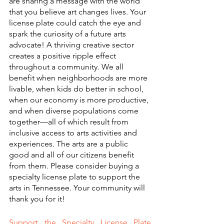
are sharing a message with the world 
that you believe art changes lives. Your 
license plate could catch the eye and 
spark the curiosity of a future arts 
advocate! A thriving creative sector 
creates a positive ripple effect 
throughout a community. We all 
benefit when neighborhoods are more 
livable, when kids do better in school, 
when our economy is more productive, 
and when diverse populations come 
together—all of which result from 
inclusive access to arts activities and 
experiences. The arts are a public 
good and all of our citizens benefit 
from them. Please consider buying a 
specialty license plate to support the 
arts in Tennessee. Your community will 
thank you for it!
Support the Specialty License Plate 