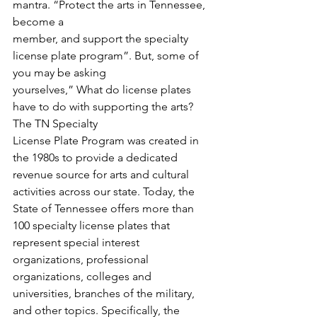
mantra. “Protect the arts in Tennessee, 
become a
member, and support the specialty 
license plate program”. But, some of 
you may be asking
yourselves,” What do license plates 
have to do with supporting the arts? 
The TN Specialty
License Plate Program was created in 
the 1980s to provide a dedicated 
revenue source for arts and cultural 
activities across our state. Today, the 
State of Tennessee offers more than 
100 specialty license plates that 
represent special interest 
organizations, professional 
organizations, colleges and 
universities, branches of the military, 
and other topics. Specifically, the 