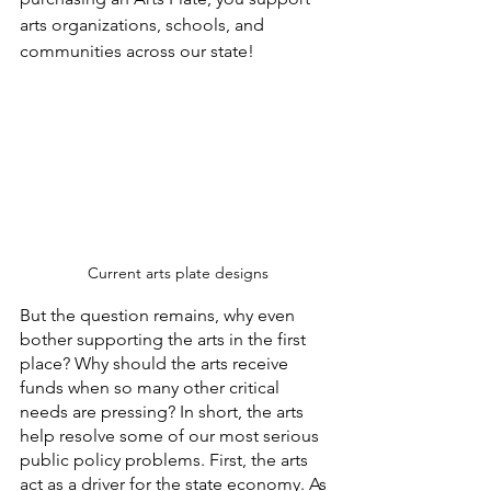
arts organizations, schools, and 
communities across our state!
 Current arts plate designs
But the question remains, why even 
bother supporting the arts in the first 
place? Why should the arts receive 
funds when so many other critical 
needs are pressing? In short, the arts 
help resolve some of our most serious 
public policy problems. First, the arts 
act as a driver for the state economy. As 