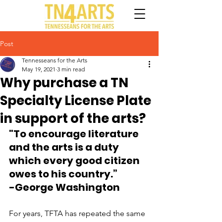
Post
Tennesseans for the Arts
May 19, 2021
3 min read
Why purchase a TN
Specialty License Plate
in support of the arts?
"To encourage literature 
and the arts is a duty 
which every good citizen 
owes to his country.”
-George Washington
For years, TFTA has repeated the same 