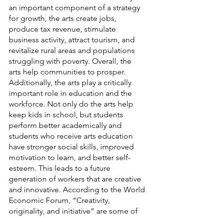
an important component of a strategy 
for growth, the arts create jobs, 
produce tax revenue, stimulate 
business activity, attract tourism, and 
revitalize rural areas and populations 
struggling with poverty. Overall, the 
arts help communities to prosper. 
Additionally, the arts play a critically 
important role in education and the 
workforce. Not only do the arts help 
keep kids in school, but students 
perform better academically and 
students who receive arts education 
have stronger social skills, improved 
motivation to learn, and better self-
esteem. This leads to a future 
generation of workers that are creative 
and innovative. According to the World 
Economic Forum, “Creativity, 
originality, and initiative” are some of 