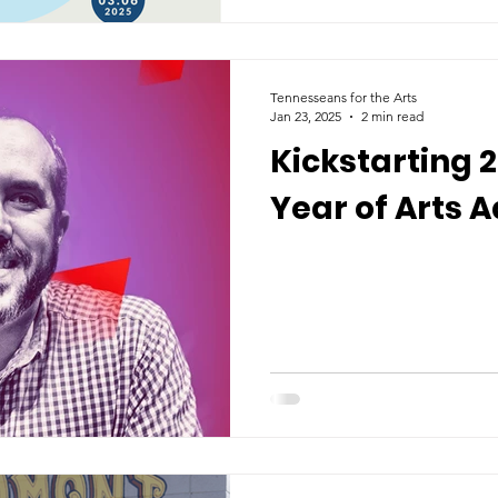
Tennesseans for the Arts
Jan 23, 2025
2 min read
Kickstarting 
Year of Arts 