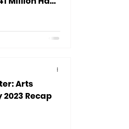
41 Million Have
 & Culture in
er: Arts
 2023 Recap