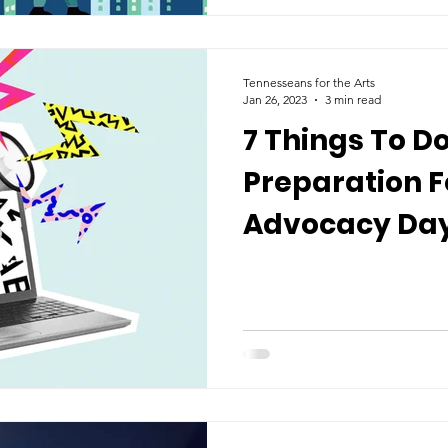
Tennesseans for the Arts
Jan 26, 2023
3 min read
7 Things To Do
Preparation F
Advocacy Day