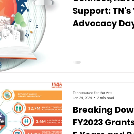
Support: TN's 
Advocacy Day
Tennesseans for the Arts
Jan 24, 2024
2 min read
Breaking Dow
FY2023 Grants