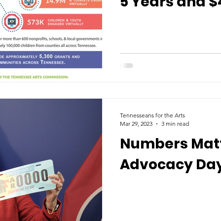
5 Years and $
Impacted Arts
Tennessee
Tennesseans for the Arts
Mar 29, 2023
3 min read
Numbers Matt
Advocacy Day