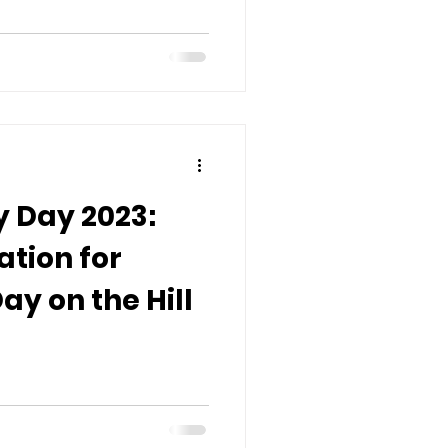
 Day 2023:
ation for
ay on the Hill