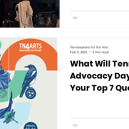
Tennesseans for the Arts
Feb 4, 2025
5 min read
What Will Ten
Advocacy Day 
Your Top 7 Qu
Answered