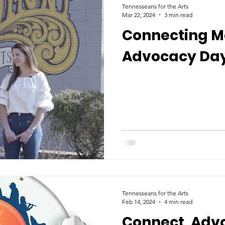
Tennesseans for the Arts
Mar 22, 2024
3 min read
Connecting Ma
Advocacy Day
Tennesseans for the Arts
Feb 14, 2024
4 min read
Connect, Adv