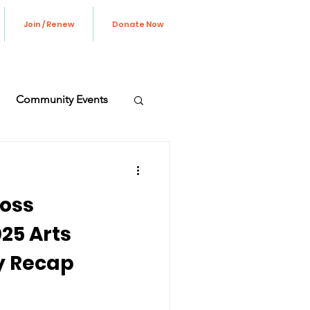
Join / Renew
Donate Now
Community Events
ve Update
oss
25 Arts
y Recap