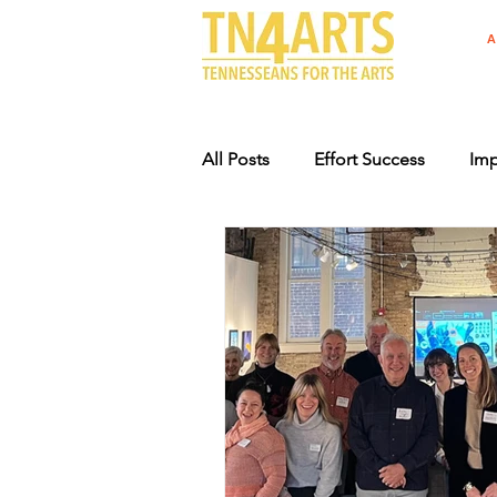
A
All Posts
Effort Success
Imp
Arts Advocacy Events
Supp
Specialty License Plate