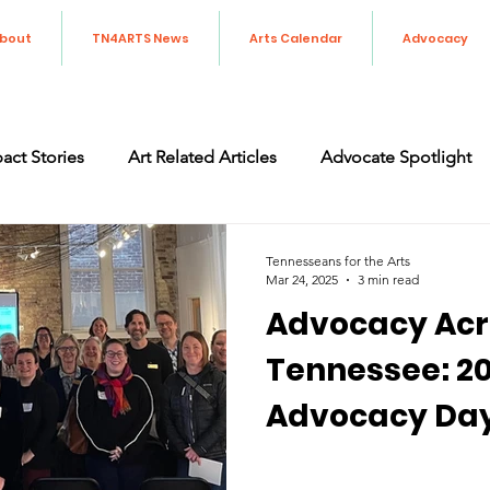
bout
TN4ARTS News
Arts Calendar
Advocacy
act Stories
Art Related Articles
Advocate Spotlight
orting the Arts in Tennessee
Art Advocacy
Legislati
Tennesseans for the Arts
Mar 24, 2025
3 min read
Advocacy Acr
Tennessee: 20
Advocacy Da