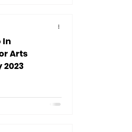
 In
or Arts
 2023