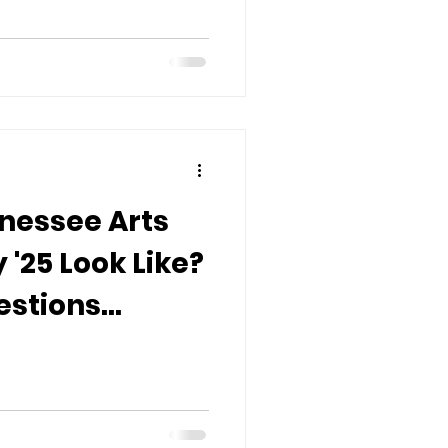
nessee Arts
'25 Look Like?
estions