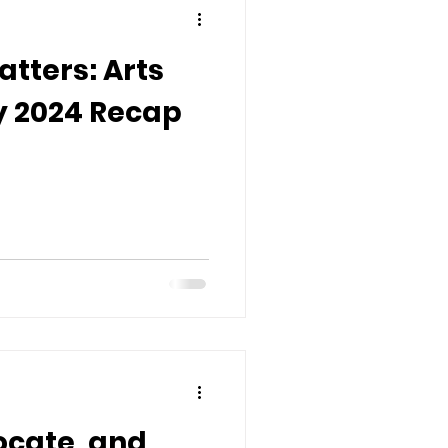
tters: Arts
 2024 Recap
ocate, and