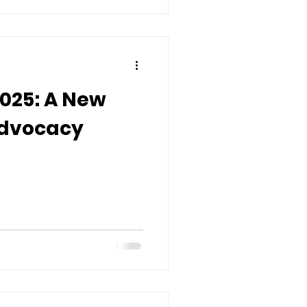
2025: A New
Advocacy