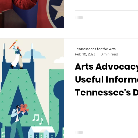
Tennesseans for the Arts
Feb 10, 2023
3 min read
Arts Advocacy
Useful Inform
Tennessee's D