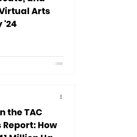
Virtual Arts
 '24
n the TAC
 Report: How