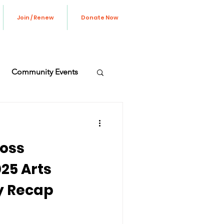
Join / Renew
Donate Now
Community Events
ve Update
oss
25 Arts
y Recap