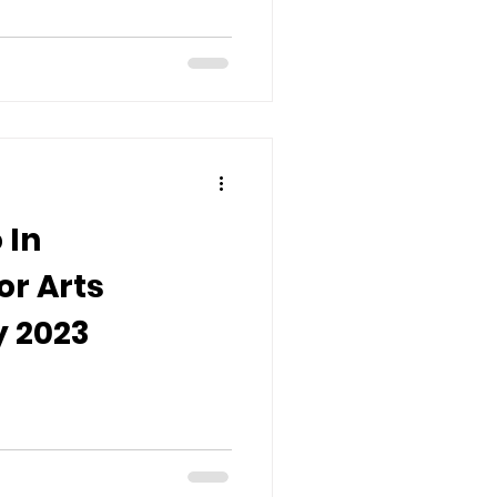
 In
or Arts
 2023