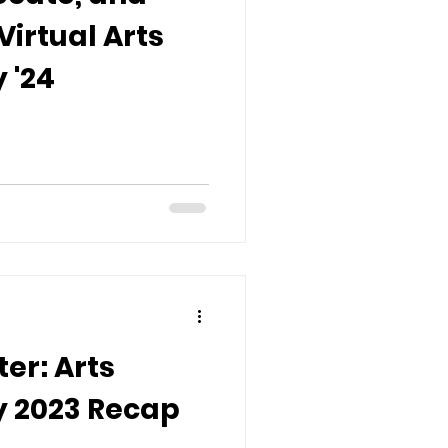
Virtual Arts
 '24
er: Arts
 2023 Recap