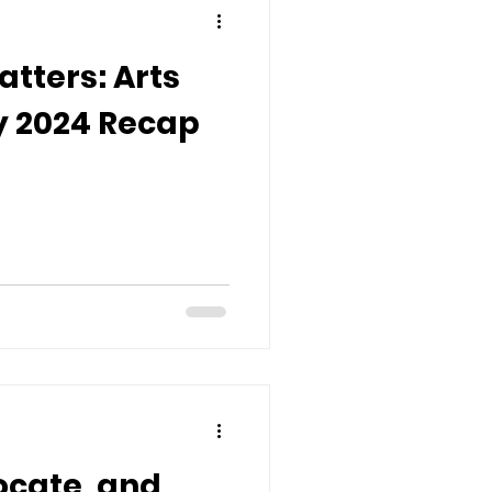
tters: Arts
 2024 Recap
ocate, and