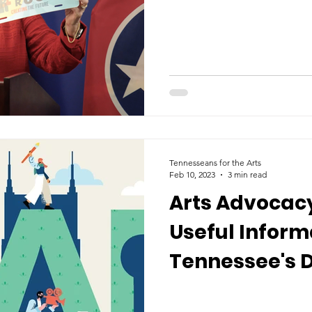
Tennesseans for the Arts
Feb 10, 2023
3 min read
Arts Advocacy
Useful Inform
Tennessee's D