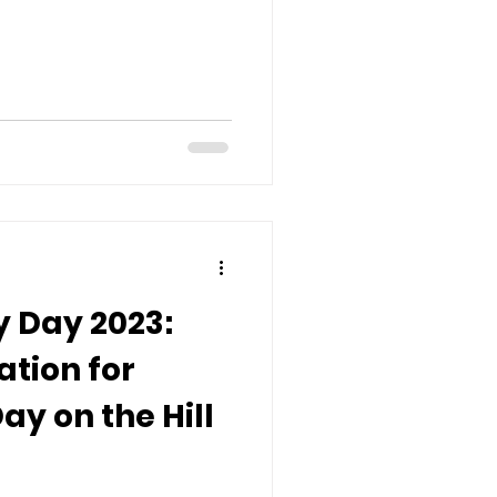
 Day 2023:
ation for
ay on the Hill