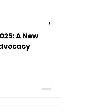
2025: A New
Advocacy