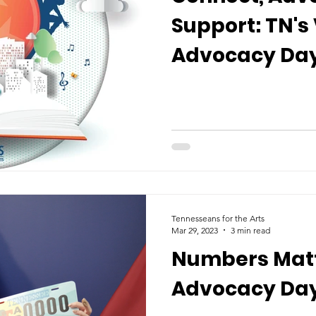
Support: TN's 
Advocacy Day
Tennesseans for the Arts
Mar 29, 2023
3 min read
Numbers Matt
Advocacy Day