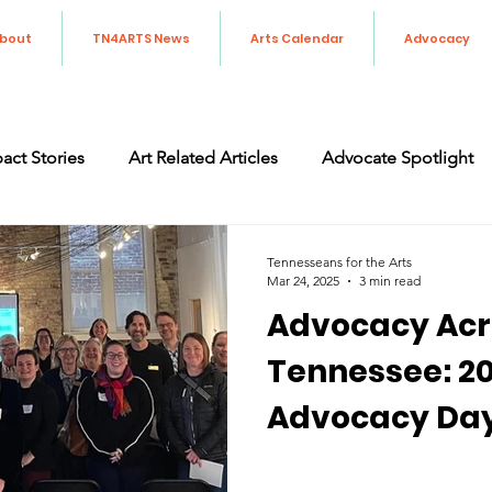
bout
TN4ARTS News
Arts Calendar
Advocacy
act Stories
Art Related Articles
Advocate Spotlight
orting the Arts in Tennessee
Art Advocacy
Legislati
Tennesseans for the Arts
Mar 24, 2025
3 min read
Advocacy Acr
Tennessee: 20
Advocacy Da