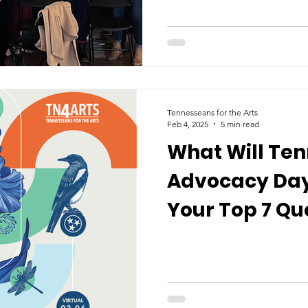
Tennesseans for the Arts
Feb 4, 2025
5 min read
What Will Ten
Advocacy Day 
Your Top 7 Qu
Answered