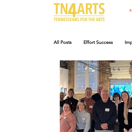
A
All Posts
Effort Success
Imp
Arts Advocacy Events
Supp
Specialty License Plate