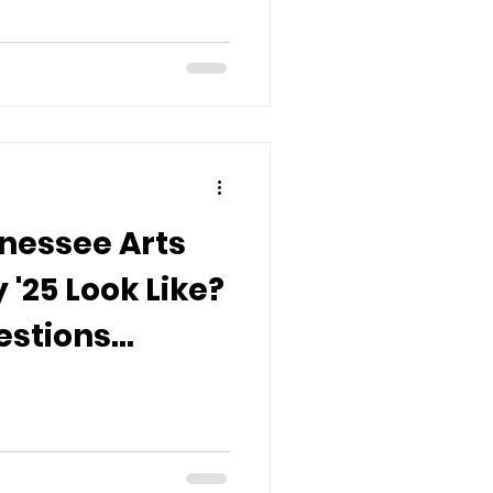
nessee Arts
'25 Look Like?
estions