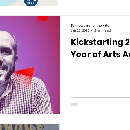
Tennesseans for the Arts
Jan 23, 2025
2 min read
Kickstarting 
Year of Arts 