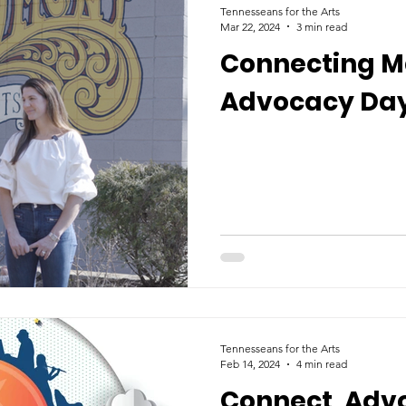
Tennesseans for the Arts
Mar 22, 2024
3 min read
Connecting Ma
Advocacy Day
Tennesseans for the Arts
Feb 14, 2024
4 min read
Connect, Adv