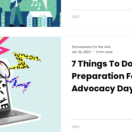
Tennesseans for the Arts
Jan 26, 2023
3 min read
7 Things To Do
Preparation F
Advocacy Day