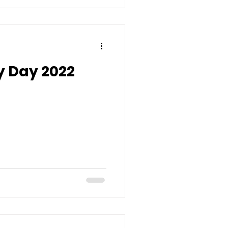
y Day 2022