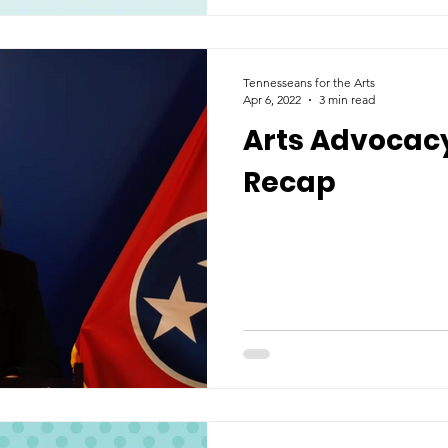
Tennesseans for the Arts
Apr 6, 2022
3 min read
Arts Advocac
Recap