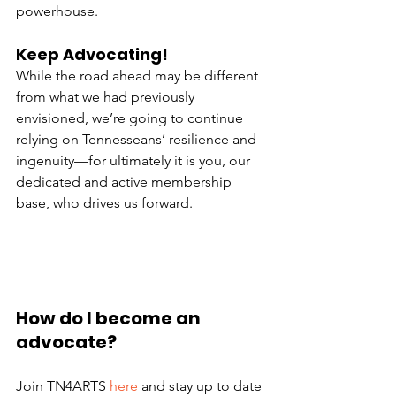
powerhouse. 
Keep Advocating!
While the road ahead may be different 
from what we had previously 
envisioned, we’re going to continue 
relying on Tennesseans’ resilience and 
ingenuity—for ultimately it is you, our 
dedicated and active membership 
base, who drives us forward.
How do I become an 
advocate?
Join TN4ARTS 
here
 and stay up to date 