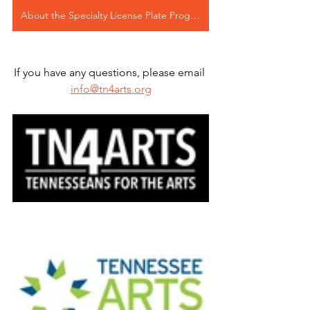
About the Specialty License Plate Program
If you have any questions, please email 
info@tn4arts.org