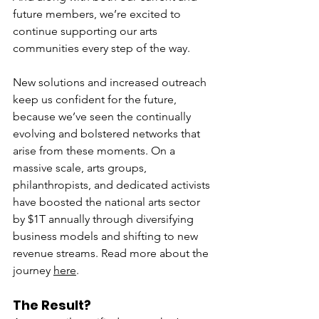
future members, we’re excited to 
continue supporting our arts 
communities every step of the way.
New solutions and increased outreach 
keep us confident for the future, 
because we’ve seen the continually 
evolving and bolstered networks that 
arise from these moments. On a 
massive scale, arts groups, 
philanthropists, and dedicated activists 
have boosted the national arts sector 
by $1T annually through diversifying 
business models and shifting to new 
revenue streams. Read more about the 
journey 
here
. 
The Result?