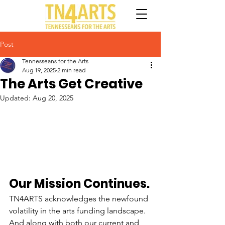
Post
Tennesseans for the Arts
Aug 19, 2025
2 min read
The Arts Get Creative
Updated:
Aug 20, 2025
Our Mission Continues.
TN4ARTS acknowledges the newfound 
volatility in the arts funding landscape. 
And along with both our current and 