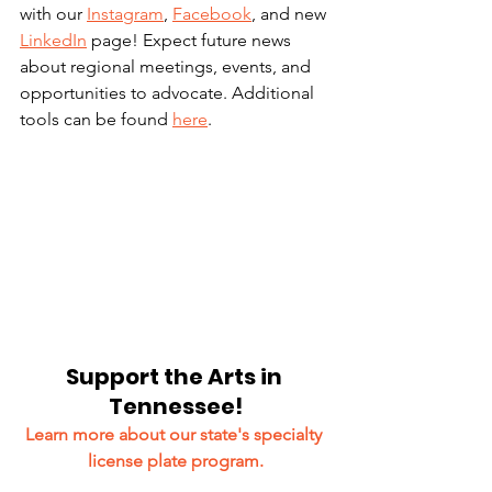
with our 
Instagram
, 
Facebook
, and new 
LinkedIn
 page! Expect future news 
about regional meetings, events, and 
opportunities to advocate. Additional 
tools can be found 
here
.
Support the Arts in 
Tennessee!
Learn more about our state's specialty 
license plate program.