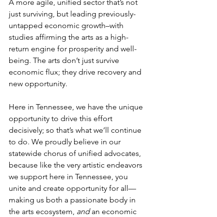
A more agile, unified sector that’s not 
just surviving, but leading previously-
untapped economic growth–with 
studies affirming the arts as a high-
return engine for prosperity and well-
being. The arts don’t just survive 
economic flux; they drive recovery and 
new opportunity. 
Here in Tennessee, we have the unique 
opportunity to drive this effort 
decisively; so that’s what we’ll continue 
to do. We proudly believe in our 
statewide chorus of unified advocates, 
because like the very artistic endeavors 
we support here in Tennessee, you 
unite and create opportunity for all—
making us both a passionate body in 
the arts ecosystem, 
and
 an economic 