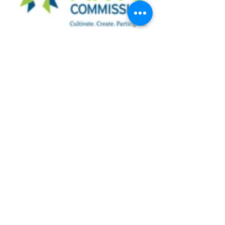
See All
Recent Posts