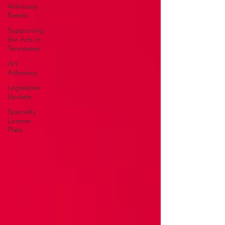
Advocacy
Events
Supporting
the Arts in
Tennessee
Art
Advocacy
Legislative
Update
Specialty
License
Plate