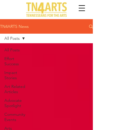
TN4ARTS News
All Posts
All Posts
Effort
Success
Impact
Stories
Art Related
Articles
Advocate
Spotlight
Community
Events
Arts