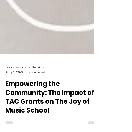
Tennesseans for the Arts
Aug 6, 2024
2 min read
Empowering the
Community: The Impact of
TAC Grants on The Joy of
Music School