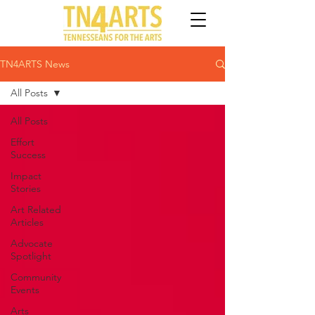
TN4ARTS News
All Posts
All Posts
Effort
Success
Impact
Stories
Art Related
Articles
Advocate
Spotlight
Community
Events
Arts