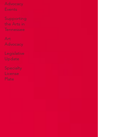
Advocacy
Events
Supporting
the Arts in
Tennessee
Art
Advocacy
Legislative
Update
Specialty
License
Plate