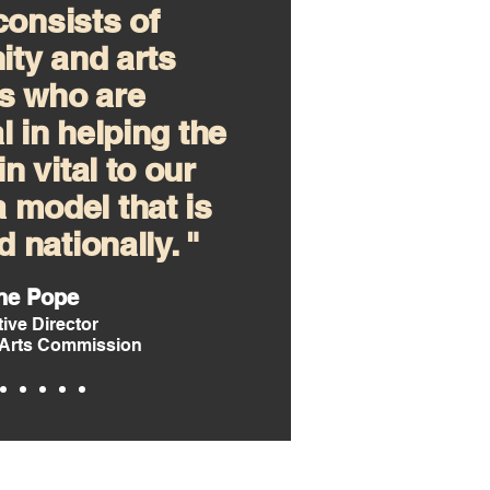
onsists of
ty and arts
s who are
l in helping the
n vital to our
 a model that is
 nationally. "
ne Pope
ive Director
Arts Commission