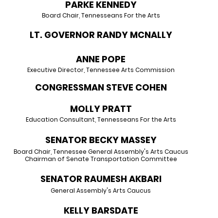
PARKE KENNEDY
Board Chair, Tennesseans For the Arts
LT. GOVERNOR RANDY MCNALLY
ANNE POPE
Executive Director, Tennessee Arts Commission
CONGRESSMAN STEVE COHEN
MOLLY PRATT
Education Consultant, Tennesseans For the Arts
SENATOR BECKY MASSEY
Board Chair, Tennessee General Assembly's Arts Caucus
Chairman of Senate Transportation Committee
SENATOR RAUMESH AKBARI
General Assembly's Arts Caucus
KELLY BARSDATE