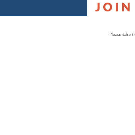
Please take t