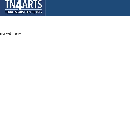
ong with any