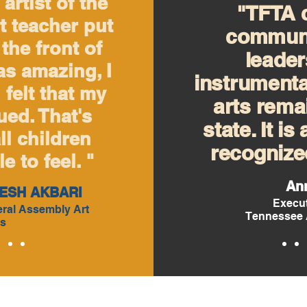
artist of the
"TFTA c
t teacher put
communi
the front of
leader
as amazing, I
instrumenta
I felt that my
arts remai
ed. That's
state. It is
ll children
recognized
e to feel. "
An
ESH AKBARI
Execut
ral Assembly Art
Tennessee 
s