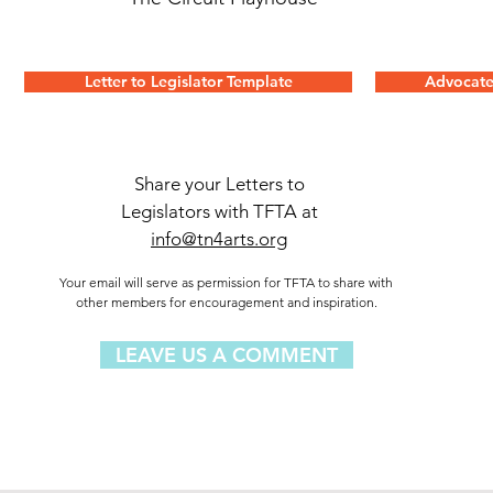
Letter to Legislator Template
Advocate
Share your Letters to
Legislators with TFTA at
info@tn4arts.org
Your email will serve as permission for TFTA to share with
other members for encouragement and inspiration.
LEAVE US A COMMENT