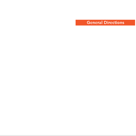
General Directions