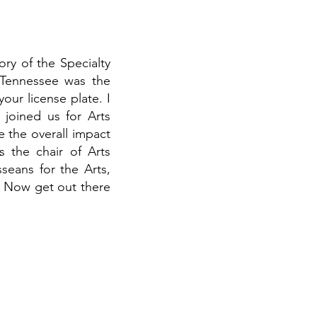
ory of the Specialty
f Tennessee was the
our license plate. I
joined us for Arts
 the overall impact
s the chair of Arts
seans for the Arts,
! Now get out there