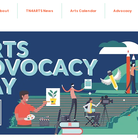
bout
TN4ARTS News
Arts Calendar
Advocacy