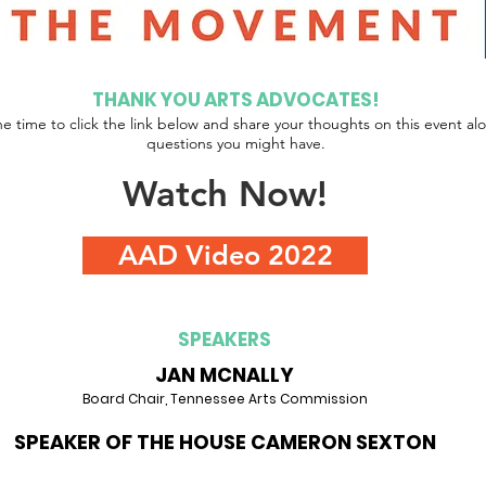
THANK YOU ARTS ADVOCATES!
he time to click the link below and share your thoughts on this event al
questions you might have.
Watch Now!
AAD Video 2022
SPEAKERS
JAN MCNALLY
Board Chair, Tennessee Arts Commission
SPEAKER OF THE HOUSE CAMERON SEXTON