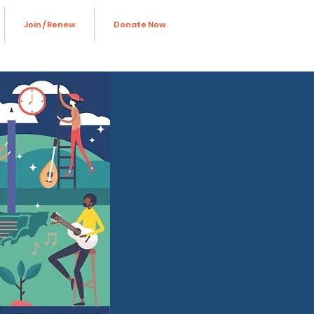
Join / Renew
Donate Now