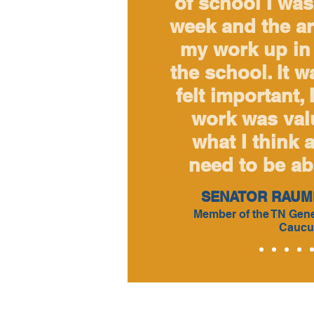
of school I was 
week and the ar
my work up in 
the school. It w
felt important, 
work was valu
what I think a
need to be abl
SENATOR RAUM
Member of the TN Gene
Caucu