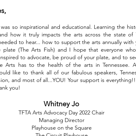
s,
as so inspirational and educational. Learning the hist
nd how it truly impacts the arts across the state o
eded to hear... how to support the arts annually with y
 plate (The Arts Fish) and I hope that everyone who 
spired to advocate, be proud of your plate, and to see
e Arts has to the health of the arts in Tennessee. A
uld like to thank all of our fabulous speakers, Tennes
on, and most of all...YOU! Your support is everything!
ank you!
Whitney Jo
TFTA Arts Advocacy Day 2022 Chair
Managing Director
Playhouse on the Square
The Circuit Playhouse