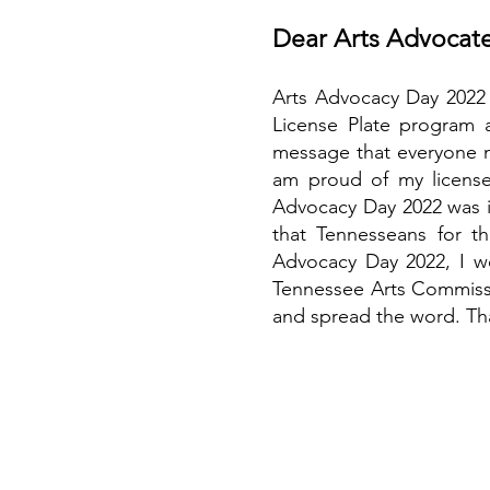
Dear Arts Advocate
Arts Advocacy Day 2022 w
License Plate program a
message that everyone ne
am proud of my license
Advocacy Day 2022 was in
that Tennesseans for th
Advocacy Day 2022, I wo
Tennessee Arts Commissi
and spread the word. Th