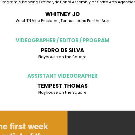
 Program & Planning Officer, National Assembly of State Arts Agencie
WHITNEY JO
West TN Vice President, Tennesseans For the Arts
VIDEOGRAPHER / EDITOR / PROGRAM
PEDRO DE SILVA
Playhouse on the Square
ASSISTANT VIDEOGRAPHER
TEMPEST THOMAS
Playhouse on the Square
he first week