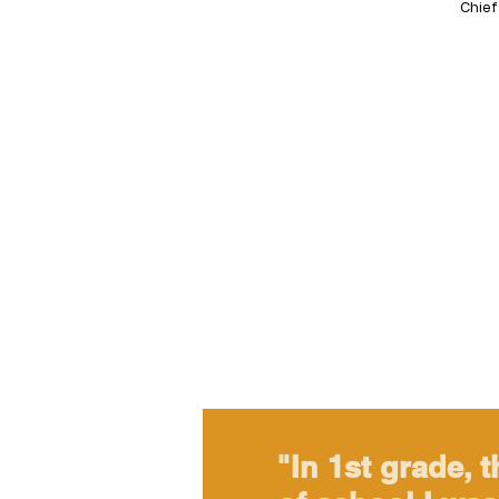
Chief
"In 1st grade, t