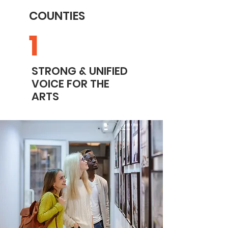
COUNTIES
1
STRONG & UNIFIED
VOICE FOR THE
ARTS