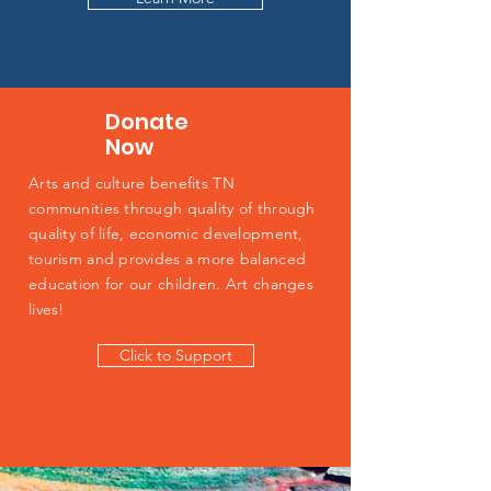
Donate
Now
Arts and culture benefits TN
communities through quality of through
quality of life, economic development,
tourism and provides a more balanced
education for our children. Art changes
lives!
Click to Support