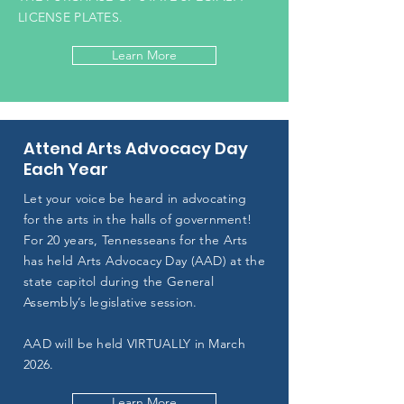
LICENSE PLATES.
Learn More
Attend Arts Advocacy Day
Each Year
Let your voice be heard in advocating
for the arts in the halls of government!
For 20 years, Tennesseans for the Arts
has held Arts Advocacy Day (AAD) at the
state capitol during the General
Assembly’s legislative session.
AAD will be held VIRTUALLY in March
2026.
Learn More