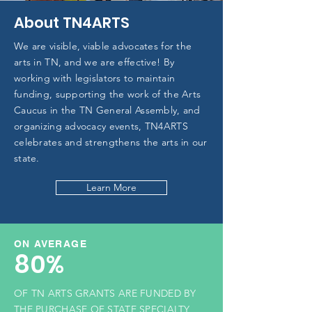
About TN4ARTS
We are visible, viable advocates for the
arts in TN, and we are effective! By
working with legislators to maintain
funding, supporting the work of the Arts
Caucus in the TN General Assembly, and
organizing advocacy events, TN4ARTS
celebrates and strengthens the arts in our
state.
Learn More
ON AVERAGE
80%
OF TN ARTS GRANTS ARE FUNDED BY
THE PURCHASE OF STATE SPECIALTY