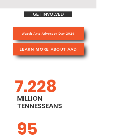
GET INVOLVED
Watch Arts Advocacy Day 2026
LEARN MORE ABOUT AAD
7.228
MILLION
TENNESSEANS
95