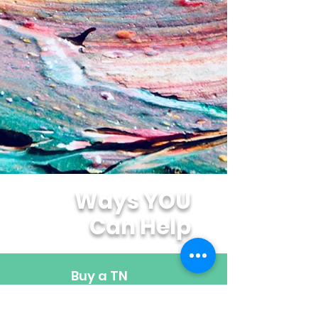
Ways YOU
Can Help
Buy a TN
Specialty
License