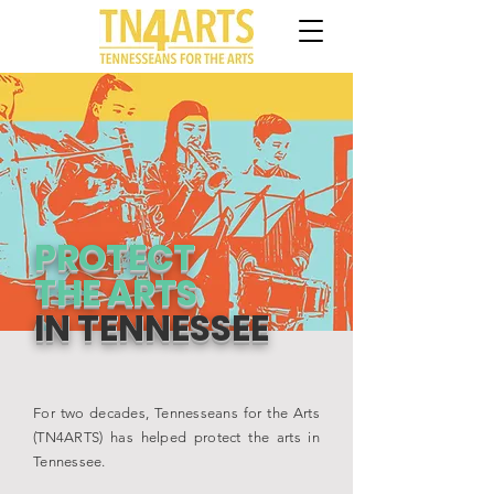
PROTECT
THE ARTS
IN TENNESSEE
For two decades, Tennesseans for the Arts
(TN4ARTS) has helped protect the arts in
Tennessee.