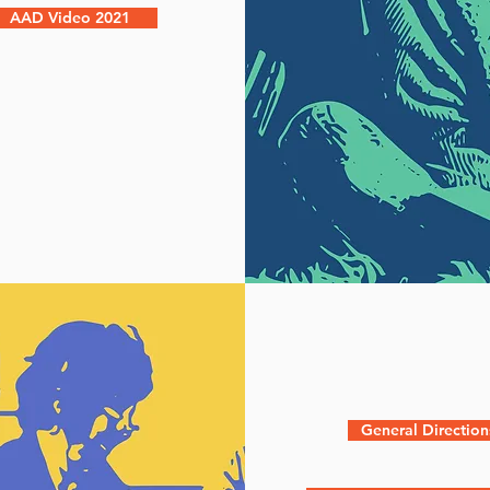
AAD Video 2021
General Direction