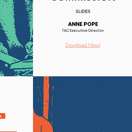
SLIDES
ANNE POPE
TAC Executive Director
Download Now!
s