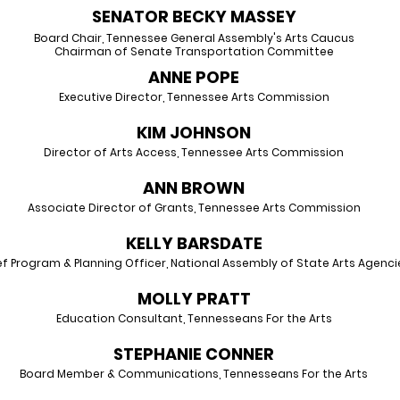
SENATOR BECKY MASSEY
Board Chair, Tennessee General Assembly's Arts Caucus
Chairman of Senate Transportation Committee
ANNE POPE
Executive Director, Tennessee Arts Commission
KIM JOHNSON
Director of Arts Access, Tennessee Arts Commission
ANN BROWN
Associate Director of Grants, Tennessee Arts Commission
KELLY BARSDATE
ef Program & Planning Officer, National Assembly of State Arts Agenci
MOLLY PRATT
Education Consultant, Tennesseans For the Arts
STEPHANIE CONNER
Board Member & Communications, Tennesseans For the Arts