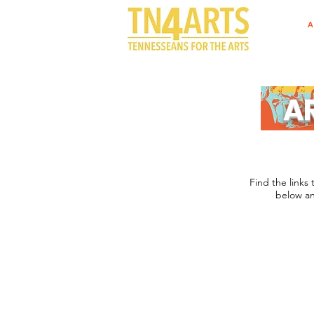
A
A
Find the links 
below an