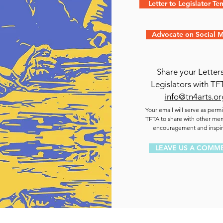
Letter to Legislator Te
Advocate on Social 
Share your Letters
Legislators with TF
info@tn4arts.or
Your email will serve as permi
TFTA to share with other me
encouragement and inspir
LEAVE US A COMM