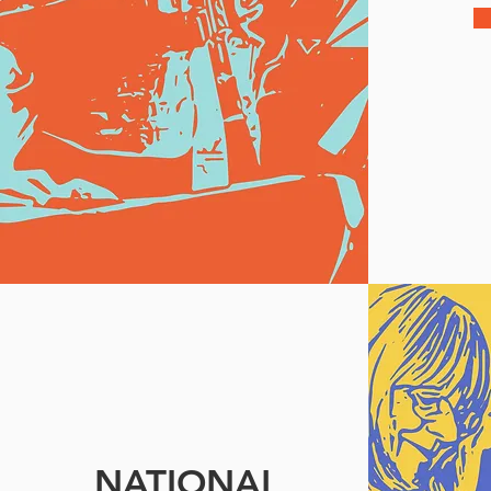
NATIONAL