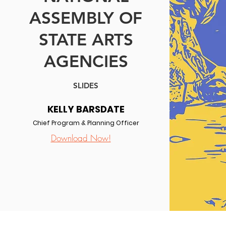
ASSEMBLY OF
STATE ARTS
AGENCIES
SLIDES
KELLY BARSDATE
Chief Program & Planning Officer
Download Now!