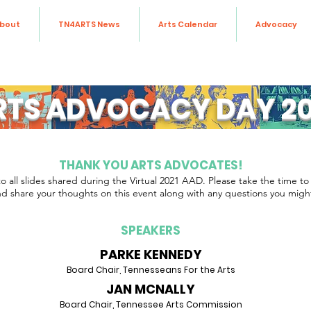
bout
TN4ARTS News
Arts Calendar
Advocacy
RTS ADVOCACY DAY 20
THANK YOU ARTS ADVOCATES!
to all slides shared during the Virtual 2021 AAD. Please take the time to c
d share your thoughts on this event along with any questions you migh
SPEAKERS
PARKE KENNEDY
Board Chair, Tennesseans For the Arts
JAN MCNALLY
Board Chair, Tennessee Arts Commission