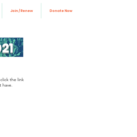
Join / Renew
Donate Now
21
lick the link
t have.