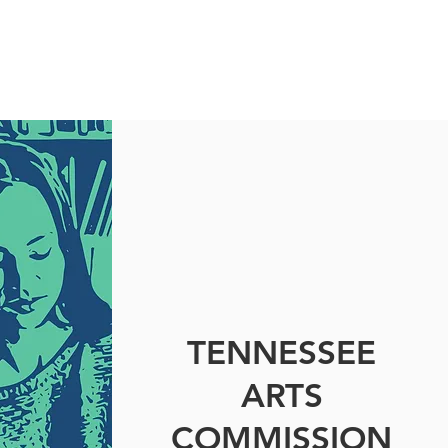
TENNESSEE
ARTS
COMMISSION