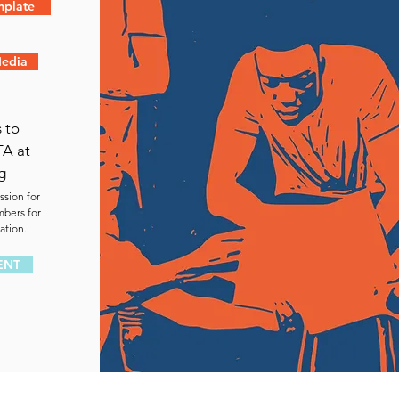
mplate
Media
 to
TA at
g
ssion for
mbers for
ation.
ENT