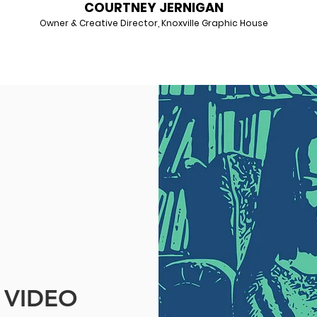
COURTNEY JERNIGAN
Owner & Creative Director, Knoxville Graphic House
VIDEO