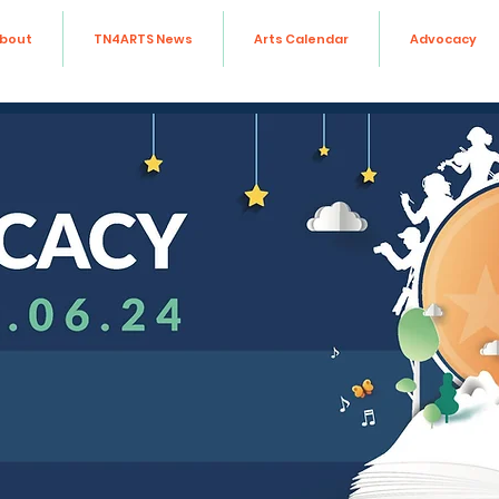
bout
TN4ARTS News
Arts Calendar
Advocacy