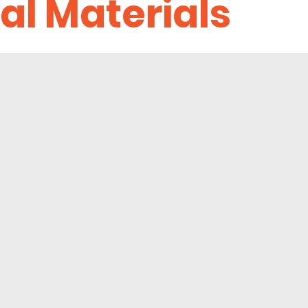
al Materials