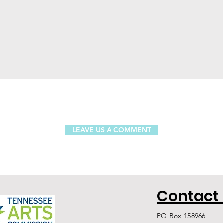
LEAVE US A COMMENT
Contact
PO Box 158966