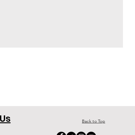
 Us
Back to Top