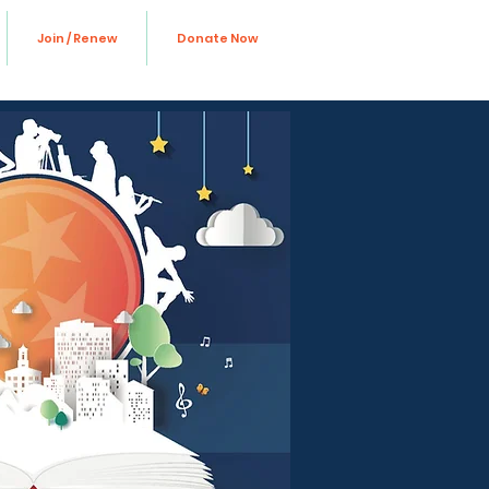
Join / Renew
Donate Now