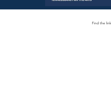
Find the lin