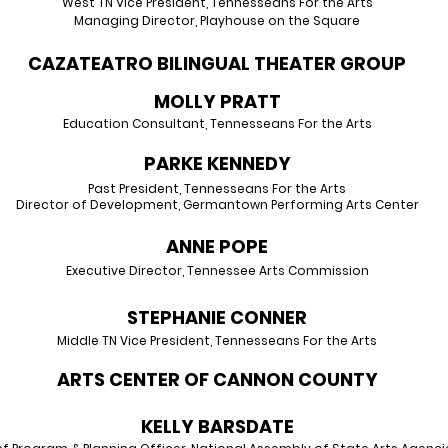
West TN Vice President, Tennesseans For the Arts
Managing Director, Playhouse on the Square
CAZATEATRO BILINGUAL THEATER GROUP
MOLLY PRAT
T
Education Consultant, Tennesseans
For the Arts
PARK
E KENNEDY
Past President, Te
nnesseans For the Arts
Director of Development, Germantown Perfor
ming Arts Center
ANN
E
PO
PE
Executive Director, Tenn
essee Arts
Commission
STEPHANIE CONNER
Middle TN Vice President, Tenness
eans For the Arts
ARTS CENTER OF CANNON COUNTY
KELLY BARSDATE