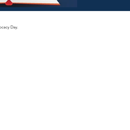
ocacy Day.