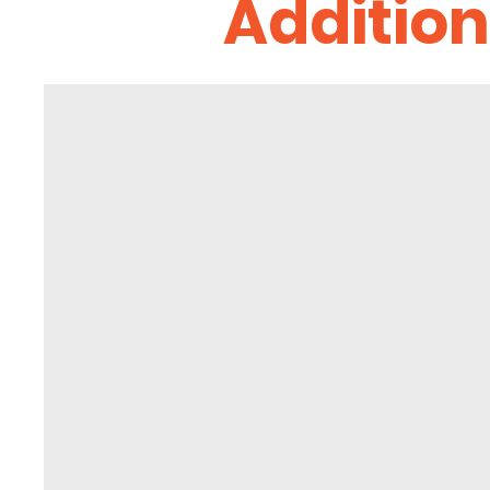
Addition