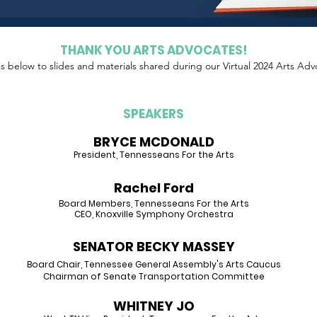
THANK YOU ARTS ADVOCATES!
ks
below
to slides and materials shared during our Virtual 2024 Arts Adv
SPEAKERS
BRYCE MCDONALD
Pre
sident, Tennesseans For the Arts
Rach
el Ford
B
oard Members, Tennesseans For the Arts
CEO, Knoxville Sy
mphony Orchestra
SENATOR BECKY MASSEY
Board Chair, Tennessee General Assembly's Arts Caucus
Chairman of Senate Transportation Committee
WHITNEY JO