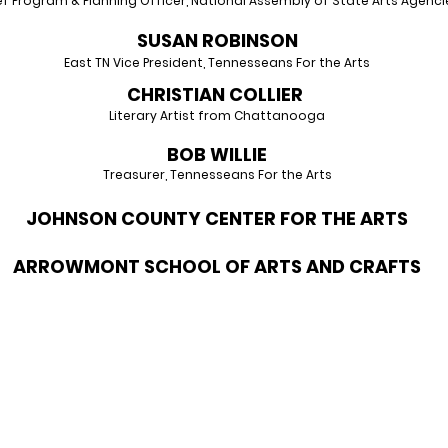
ef Program & Planning Officer, National Assembly
of State Arts Agenci
SUSAN RO
BINSON
East TN Vice President, Tennesseans For the Arts
CHRISTIAN CO
LLIER
Literary Artist from Ch
attanooga
BOB W
ILLIE
Treasurer, Tenne
s
seans For the Arts
JOHNSON COUNTY CENTER FOR THE ARTS
ARROWMONT SCHOOL OF ARTS AND CRAFTS