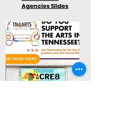
Agencies Slides
Advocacy Tools