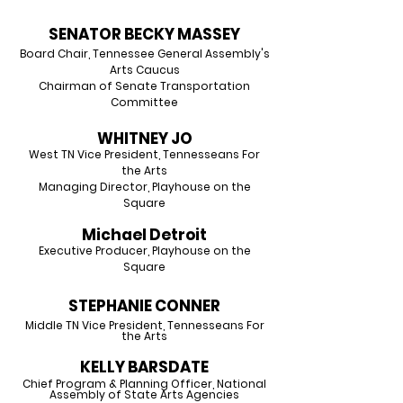
SENATOR BECKY MASSEY
Board Chair, Tennessee General Assembly's
Arts Caucus
Chairman of Senate Transportation
Committee
WHITNEY JO
West TN Vice President, Tennesseans For
the Arts
Managing Director, Playhouse on the
Square
Michael Detroit
Executive Producer, Playhouse on the
Square
STEPHANIE CONNER
Middle TN Vice President, Tenness
eans For
the Arts
KELLY BARSDATE
Chief Program & Planning Officer, National
Assembly
of State Arts Agencies