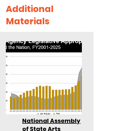
Additional
Materials
National Assembly
of State Arts