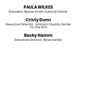
PAULA WILKES
President,
Bessie Smith Cultural Center
Cristy Dunn
Executive Director, Johnson County Center
for the Arts
Becky Hamm
Executive Director, Rose Center