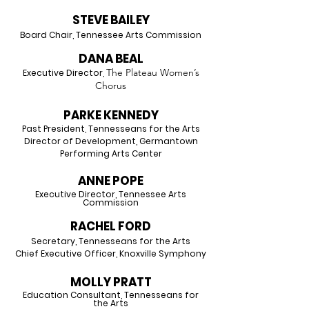
STEVE BAILEY
Board Chair, Tennessee Arts Commission
DANA BEAL
The Plateau Women’s
Executive Director,
Chorus
PARK
E KENNEDY
Past President, Tennesseans for the Arts
Director of Development, Germantown
Performing Arts Center
ANN
E
PO
PE
Executive Director, Tenn
essee Arts
Commission
RACHEL FORD
Secretary, Tennesseans for the Arts
Chief Executive Officer, Knoxville Symphony
MOLLY PRAT
T
Education Consultant, Tennesseans f
or
the Arts