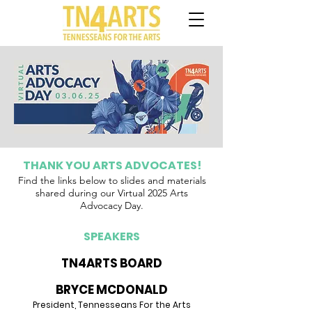
THANK YOU ARTS ADVOCATES!
Find the links
below
to slides and materials
shared during our Virtual 2025 Arts
Advocacy Day.
SPEAKERS
TN4ARTS BOARD
BRYCE MCDONALD
Pre
sident, Tennesseans For the Arts